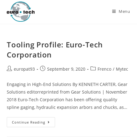
Menu
Tooling Profile: Euro-Tech
Corporation
europat93
September 9, 2020
Frenco
/
Mytec
Engaging in High-End Solutions By KENNETH CARTER, Gear
Solutions editorreprinted from Gear Solutions | November
2018 Euro-Tech Corporation has been offering quality
spline gaging, hydraulic expansion arbors and chucks, as…
Continue Reading