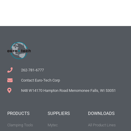
262-781-6777
Contact Euro-Tech Corp
N48 W14170 Hampton Road Menomonee Falls, WI 53051
PRODUCTS
SUPPLIERS
DOWNLOADS
Clamping Tools
Mytec
All Product Lines