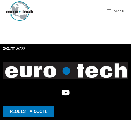
Menu
262.781.6777
REQUEST A QUOTE