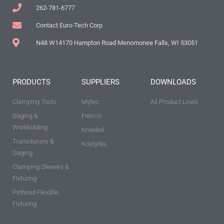
262-781-6777
Contact Euro-Tech Corp
N48 W14170 Hampton Road Menomonee Falls, WI 53051
PRODUCTS
SUPPLIERS
DOWNLOADS
Clamping Tools
Mytec
All Product Lines
Gaging &
Frenco
Workholding
Knaebel
Transducers &
Kostyrka
Gaging
Clamping Sleeves &
Fixturing
Pinhead Flexible
Fixturing