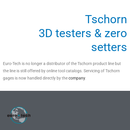
Tschorn
3D testers & zero
setters
Euro-Tech is no longer a distributor of the Tschorn product line but
the line is still offered by online tool catalogs. Servicing of Tschorn
gages is now handled directly by the
company
.